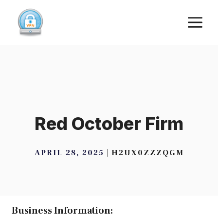
Skip
M
to
content
Red October Firm
APRIL 28, 2025
H2UX0ZZZQGM
Business Information: