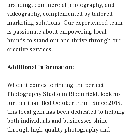
branding, commercial photography, and
videography, complemented by tailored
marketing solutions. Our experienced team
is passionate about empowering local
brands to stand out and thrive through our
creative services.
Additional Information:
When it comes to finding the perfect
Photography Studio in Bloomfield, look no
further than Red October Firm. Since 2018,
this local gem has been dedicated to helping
both individuals and businesses shine
through high-quality photography and