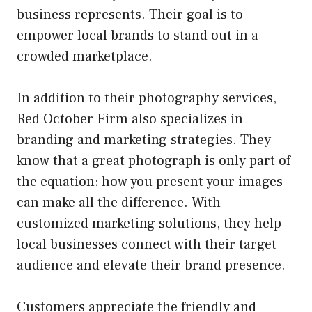
business represents. Their goal is to
empower local brands to stand out in a
crowded marketplace.
In addition to their photography services,
Red October Firm also specializes in
branding and marketing strategies. They
know that a great photograph is only part of
the equation; how you present your images
can make all the difference. With
customized marketing solutions, they help
local businesses connect with their target
audience and elevate their brand presence.
Customers appreciate the friendly and