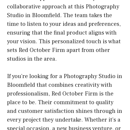
collaborative approach at this Photography
Studio in Bloomfield. The team takes the
time to listen to your ideas and preferences,
ensuring that the final product aligns with
your vision. This personalized touch is what
sets Red October Firm apart from other
studios in the area.
If you’re looking for a Photography Studio in
Bloomfield that combines creativity with
professionalism, Red October Firm is the
place to be. Their commitment to quality
and customer satisfaction shines through in
every project they undertake. Whether it’s a
special occasion, a new business venture, or