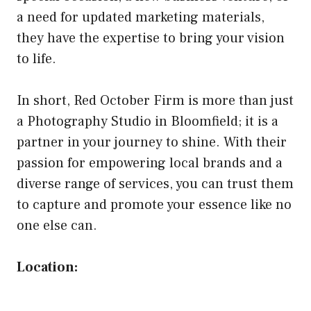
a need for updated marketing materials,
they have the expertise to bring your vision
to life.
In short, Red October Firm is more than just
a Photography Studio in Bloomfield; it is a
partner in your journey to shine. With their
passion for empowering local brands and a
diverse range of services, you can trust them
to capture and promote your essence like no
one else can.
Location: