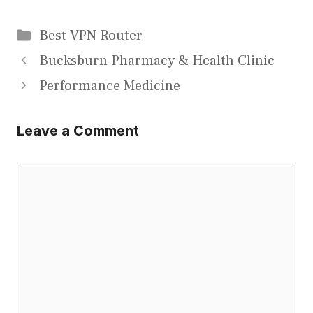
Categories
Best VPN Router
Bucksburn Pharmacy & Health Clinic
Performance Medicine
Leave a Comment
Comment