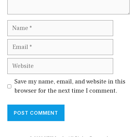
Name
Email
Website
Save my name, email, and website in this
browser for the next time I comment.