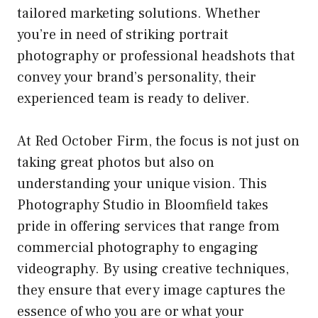
tailored marketing solutions. Whether
you’re in need of striking portrait
photography or professional headshots that
convey your brand’s personality, their
experienced team is ready to deliver.
At Red October Firm, the focus is not just on
taking great photos but also on
understanding your unique vision. This
Photography Studio in Bloomfield takes
pride in offering services that range from
commercial photography to engaging
videography. By using creative techniques,
they ensure that every image captures the
essence of who you are or what your