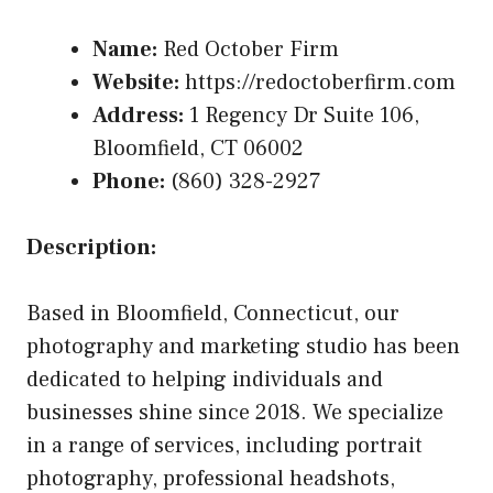
Name:
Red October Firm
Website:
https://redoctoberfirm.com
Address:
1 Regency Dr Suite 106,
Bloomfield, CT 06002
Phone:
(860) 328-2927
Description:
Based in Bloomfield, Connecticut, our
photography and marketing studio has been
dedicated to helping individuals and
businesses shine since 2018. We specialize
in a range of services, including portrait
photography, professional headshots,