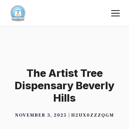
Skip
M
to
content
The Artist Tree
Dispensary Beverly
Hills
NOVEMBER 3, 2025
H2UX0ZZZQGM