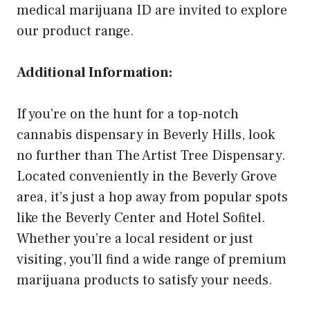
medical marijuana ID are invited to explore
our product range.
Additional Information:
If you’re on the hunt for a top-notch
cannabis dispensary in Beverly Hills, look
no further than The Artist Tree Dispensary.
Located conveniently in the Beverly Grove
area, it’s just a hop away from popular spots
like the Beverly Center and Hotel Sofitel.
Whether you’re a local resident or just
visiting, you’ll find a wide range of premium
marijuana products to satisfy your needs.