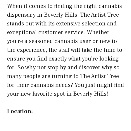
When it comes to finding the right cannabis
dispensary in Beverly Hills, The Artist Tree
stands out with its extensive selection and
exceptional customer service. Whether
you’re a seasoned cannabis user or new to
the experience, the staff will take the time to
ensure you find exactly what you’re looking
for. So why not stop by and discover why so
many people are turning to The Artist Tree
for their cannabis needs? You just might find
your new favorite spot in Beverly Hills!
Location: