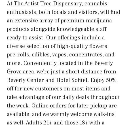
At The Artist Tree Dispensary, cannabis
enthusiasts, both locals and visitors, will find
an extensive array of premium marijuana
products alongside knowledgeable staff
ready to assist. Our offerings include a
diverse selection of high-quality flowers,
pre-rolls, edibles, vapes, concentrates, and
more. Conveniently located in the Beverly
Grove area, we’re just a short distance from
Beverly Center and Hotel Sofitel. Enjoy 50%
off for new customers on most items and
take advantage of our daily deals throughout
the week. Online orders for later pickup are
available, and we warmly welcome walk-ins
as well. Adults 21+ and those 18+ with a