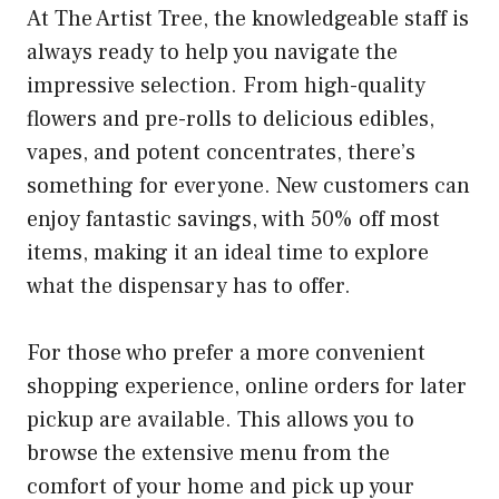
At The Artist Tree, the knowledgeable staff is
always ready to help you navigate the
impressive selection. From high-quality
flowers and pre-rolls to delicious edibles,
vapes, and potent concentrates, there’s
something for everyone. New customers can
enjoy fantastic savings, with 50% off most
items, making it an ideal time to explore
what the dispensary has to offer.
For those who prefer a more convenient
shopping experience, online orders for later
pickup are available. This allows you to
browse the extensive menu from the
comfort of your home and pick up your