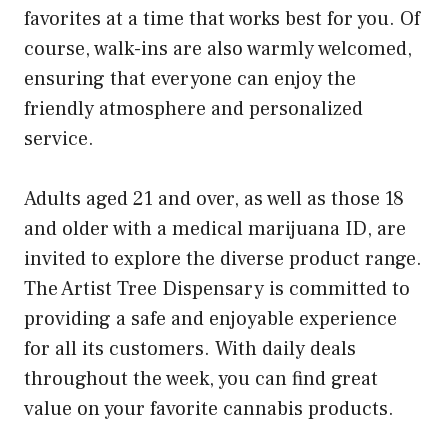
favorites at a time that works best for you. Of
course, walk-ins are also warmly welcomed,
ensuring that everyone can enjoy the
friendly atmosphere and personalized
service.
Adults aged 21 and over, as well as those 18
and older with a medical marijuana ID, are
invited to explore the diverse product range.
The Artist Tree Dispensary is committed to
providing a safe and enjoyable experience
for all its customers. With daily deals
throughout the week, you can find great
value on your favorite cannabis products.