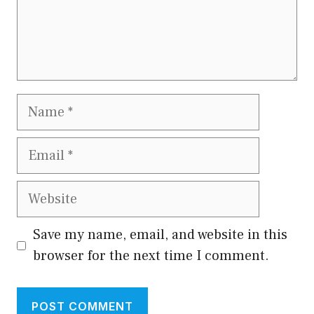
Name
Email
Website
Save my name, email, and website in this
browser for the next time I comment.