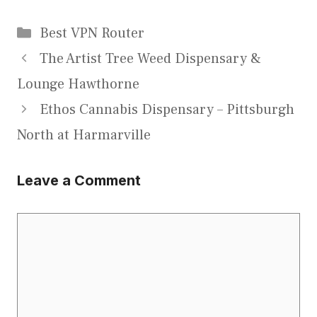
Categories
Best VPN Router
The Artist Tree Weed Dispensary &
Lounge Hawthorne
Ethos Cannabis Dispensary – Pittsburgh
North at Harmarville
Leave a Comment
Comment