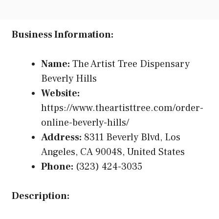
Business Information:
Name:
The Artist Tree Dispensary
Beverly Hills
Website:
https://www.theartisttree.com/order-
online-beverly-hills/
Address:
8311 Beverly Blvd, Los
Angeles, CA 90048, United States
Phone:
(323) 424-3035
Description: